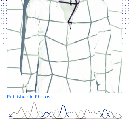
Post
Published in Photos
navigation