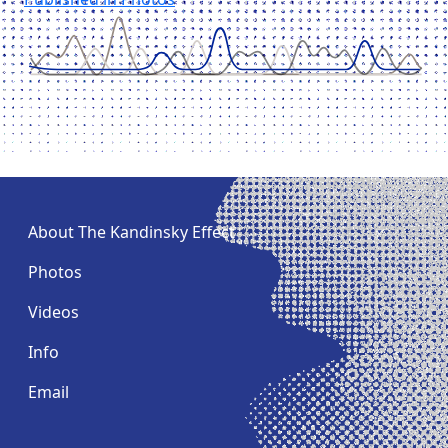
Post
navigation
About The Kandinsky Effect
Photos
Videos
Info
Email