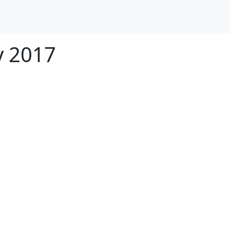
y 2017