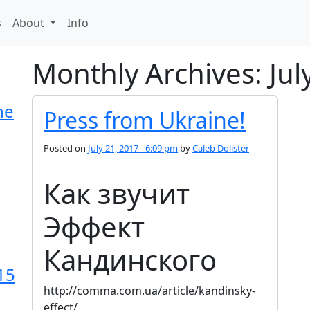
s
About
Info
Monthly Archives: Jul
he
Press from Ukraine!
Posted on
July 21, 2017 - 6:09 pm
by
Caleb Dolister
Как звучит
Эффект
Кандинского
15
http://comma.com.ua/article/kandinsky-
effect/