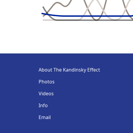
About The Kandinsky Effect
Photos
Videos
Info
Email