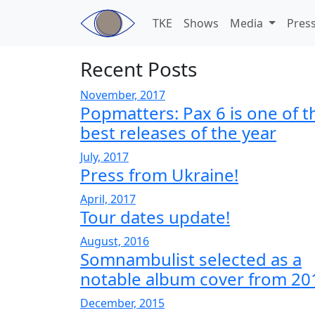
Skip to main content
TKE
Shows
Media
Pres
Recent Posts
November, 2017
Popmatters: Pax 6 is one of t
best releases of the year
July, 2017
Press from Ukraine!
April, 2017
Tour dates update!
August, 2016
Somnambulist selected as a
notable album cover from 20
December, 2015