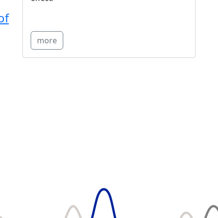
of
more