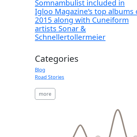
Somnambulist included in
Igloo Magazine’s top albums 
2015 along with Cuneiform
artists Sonar &
Schnellertollermeier
Categories
Blog
Road Stories
more