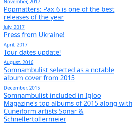
November, 2017
Popmatters: Pax 6 is one of the best
releases of the year
July, 2017
Press from Ukraine!
April, 2017
Tour dates update!
August, 2016
Somnambulist selected as a notable
album cover from 2015
December, 2015
Somnambulist included in Igloo
Magazine’s top albums of 2015 along with
Cuneiform artists Sonar &
Schnellertollermeier