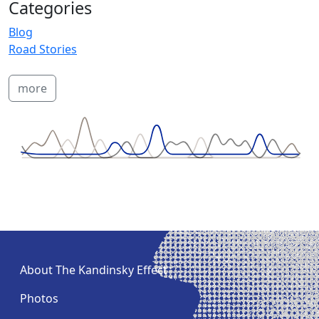
Categories
Blog
Road Stories
more
About The Kandinsky Effect
Photos