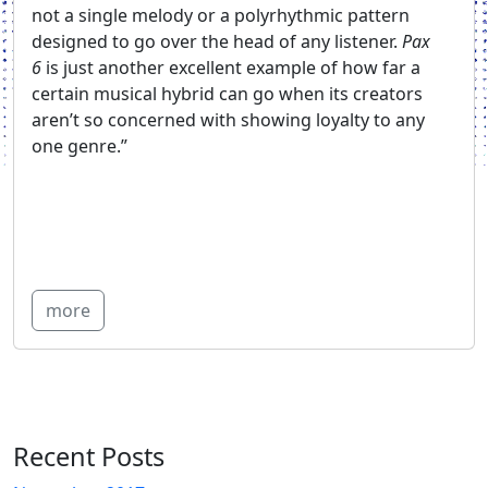
not a single melody or a polyrhythmic pattern
designed to go over the head of any listener.
Pax
6
is just another excellent example of how far a
certain musical hybrid can go when its creators
aren’t so concerned with showing loyalty to any
one genre.”
more
Recent Posts