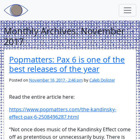
Skip to main content
Monthly Archives: November
2017
Popmatters: Pax 6 is one of the
best releases of the year
Posted on
November 16, 2017 - 2:46 pm
by
Caleb Dolister
Read the entire article here:
https://www.popmatters.com/the-kandinsky-
effect-pax-6-2508496287.html
“Not once does music of the Kandinsky Effect come
off as pretentious or unnecessarily busy. There is