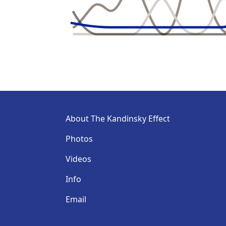
About The Kandinsky Effect
Photos
Videos
Info
Email