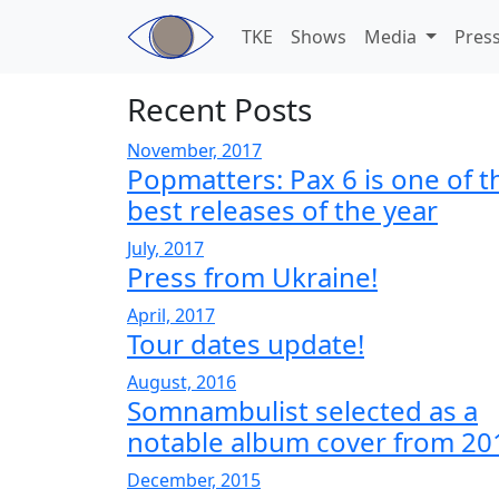
Skip to main content
TKE
Shows
Media
Pres
Recent Posts
November, 2017
Popmatters: Pax 6 is one of t
best releases of the year
July, 2017
Press from Ukraine!
April, 2017
Tour dates update!
August, 2016
Somnambulist selected as a
notable album cover from 20
December, 2015