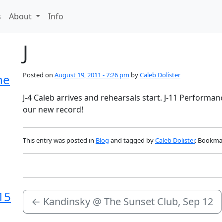
s
About
Info
J
Posted on
August 19, 2011 - 7:26 pm
by
Caleb Dolister
he
J-4 Caleb arrives and rehearsals start. J-11 Performan
our new record!
This entry was posted in
Blog
and tagged by
Caleb Dolister
. Bookma
15
←
Kandinsky @ The Sunset Club, Sep 12