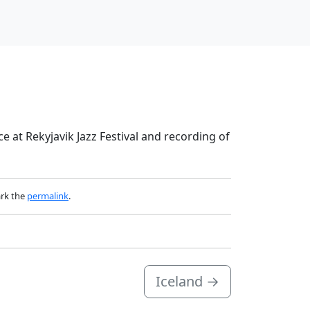
ce at Rekyjavik Jazz Festival and recording of
rk the
permalink
.
Iceland
→