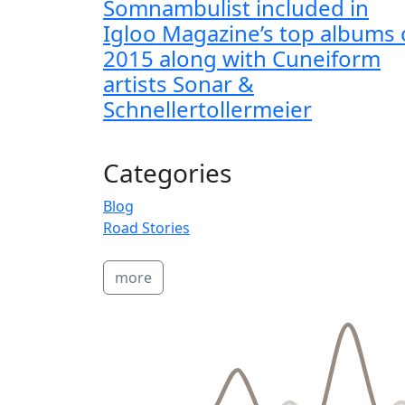
Somnambulist included in
Igloo Magazine’s top albums 
2015 along with Cuneiform
artists Sonar &
Schnellertollermeier
Categories
Blog
Road Stories
more