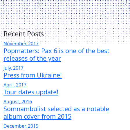
Recent Posts
November, 2017
Popmatters: Pax 6 is one of the best
releases of the year
July, 2017
Press from Ukraine!
April, 2017
Tour dates update!
August, 2016
Somnambulist selected as a notable
album cover from 2015
December, 2015