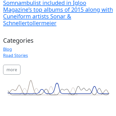
Somnambulist included in Igloo
Magazine’s top albums of 2015 along with
Cuneiform artists Sonar &
Schnellertollermeier
Categories
Blog
Road Stories
more