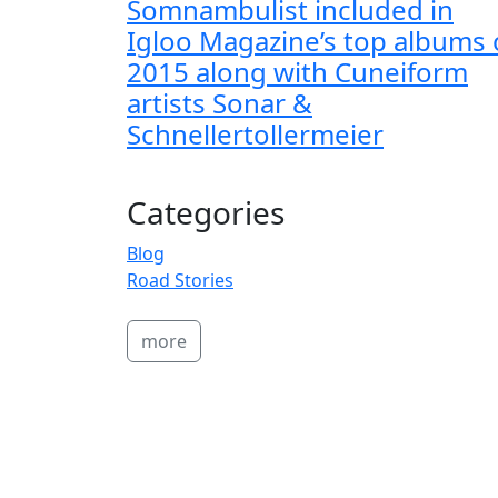
Somnambulist included in
Igloo Magazine’s top albums 
2015 along with Cuneiform
artists Sonar &
Schnellertollermeier
Categories
Blog
Road Stories
more