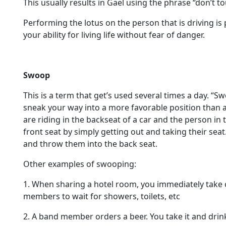
This usually results in Gael using the phrase “don’t 
Performing the lotus on the person that is driving is p
your ability for living life without fear of danger.
Swoop
This is a term that get’s used several times a day. 
sneak your way into a more favorable position than 
are riding in the backseat of a car and the person in 
front seat by simply getting out and taking their sea
and throw them into the back seat.
Other examples of swooping:
1. When sharing a hotel room, you immediately take 
members to wait for showers, toilets, etc
2. A band member orders a beer. You take it and drink