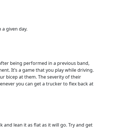
a given day.
 after being performed in a previous band,
ent. It’s a game that you play while driving.
ur bicep at them. The severity of their
enever you can get a trucker to flex back at
nd lean it as flat as it will go. Try and get