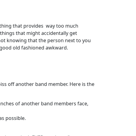
thing that provides way too much
things that might accidentally get
not knowing that the person next to you
s good old fashioned awkward.
 piss off another band member. Here is the
-4 inches of another band members face,
as possible.