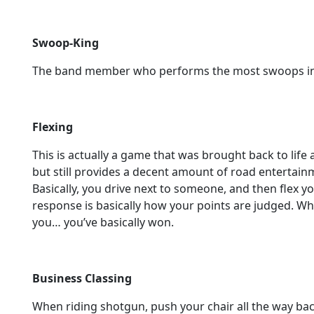
Swoop-King
The band member who performs the most swoops in 
Flexing
This is actually a game that was brought back to life
but still provides a decent amount of road entertainm
Basically, you drive next to someone, and then flex yo
response is basically how your points are judged. Wh
you… you’ve basically won.
Business Classing
When riding shotgun, push your chair all the way back a