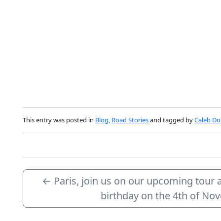
This entry was posted in
Blog
,
Road Stories
and tagged by
Caleb Dol
←
Paris, join us on our upcoming tour 
birthday on the 4th of N