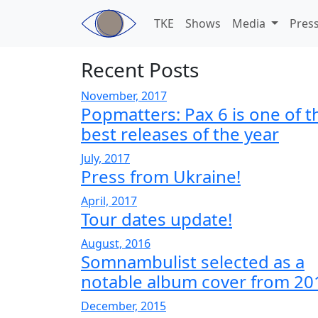
Skip to main content
TKE
Shows
Media
Pres
Recent Posts
November, 2017
Popmatters: Pax 6 is one of t
best releases of the year
July, 2017
Press from Ukraine!
April, 2017
Tour dates update!
August, 2016
Somnambulist selected as a
notable album cover from 20
December, 2015