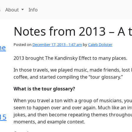
s
About
Info
Notes from 2013 – A 
Posted on
December 17, 2013 - 1:47 am
by
Caleb Dolister
he
2013 brought The Kandinsky Effect to many places.
In those travels, we played music, made friends, los
coffee, and started compiling the “tour glossary.”
What is the tour glossary?
When you travel a ton with a group of musicians, you
seem to happen over and over again. Much like an i
jokes, and then become repeating themes throughout
15
moments, and example context.