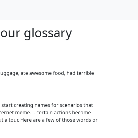
tour glossary
t luggage, ate awesome food, had terrible
 start creating names for scenarios that
nternet meme…. certain actions become
 a tour. Here are a few of those words or