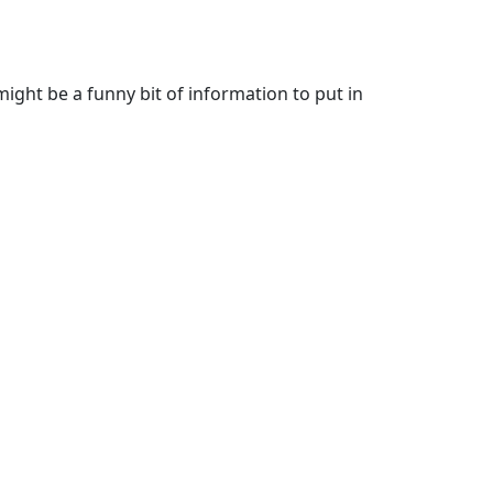
 might be a funny bit of information to put in