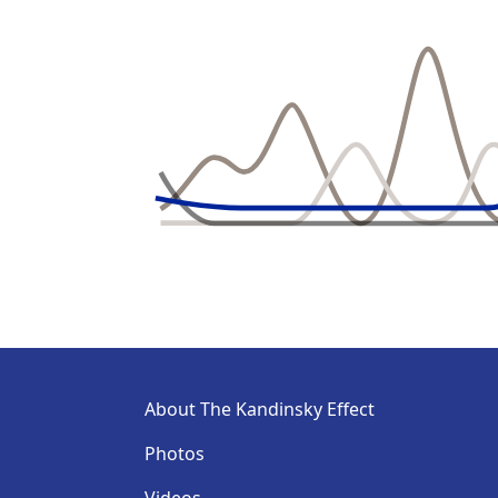
About The Kandinsky Effect
Photos
Videos