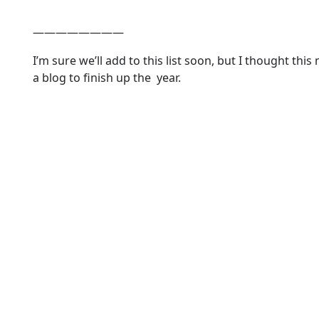
————————
I’m sure we’ll add to this list soon, but I thought this
a blog to finish up the year.