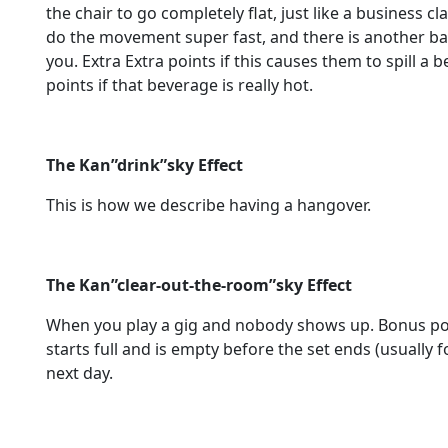
the chair to go completely flat, just like a business cl
do the movement super fast, and there is another ba
you. Extra Extra points if this causes them to spill a b
points if that beverage is really hot.
The Kan”drink”sky Effect
This is how we describe having a hangover.
The Kan”clear-out-the-room”sky Effect
When you play a gig and nobody shows up. Bonus point
starts full and is empty before the set ends (usually 
next day.