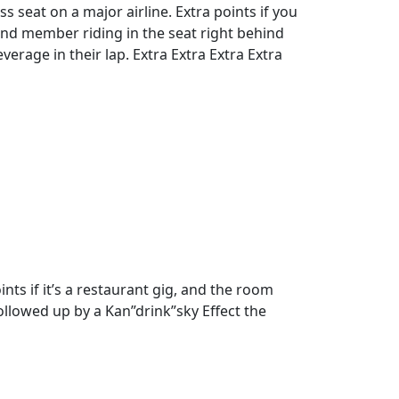
ass seat on a major airline. Extra points if you
nd member riding in the seat right behind
everage in their lap. Extra Extra Extra Extra
s if it’s a restaurant gig, and the room
followed up by a Kan”drink”sky Effect the