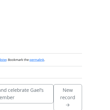
ister
. Bookmark the
permalink
.
and celebrate Gael’s
New
ovember
record
→