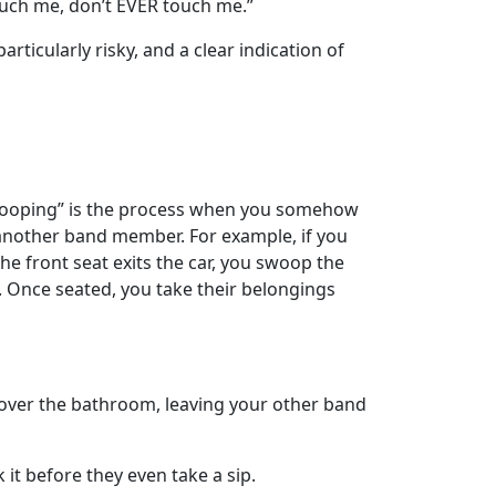
touch me, don’t EVER touch me.”
articularly risky, and a clear indication of
“Swooping” is the process when you somehow
another band member. For example, if you
the front seat exits the car, you swoop the
t. Once seated, you take their belongings
over the bathroom, leaving your other band
 it before they even take a sip.