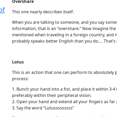
Overshare
of
This one nearly describes itself.
When you are talking to someone, and you say some
information, that is an “overshare.” Now imagine the 
mentioned when traveling in a foreign country, and 
probably speaks better English than you do…. That’
Lotus
This is an action that one can perform to absolutely
process:
1. Bunch your hand into a fist, and place it within 3
preferably within their peripheral vision.
2. Open your hand and extend all your fingers as far 
3. Say the word “Lotusssssssss”