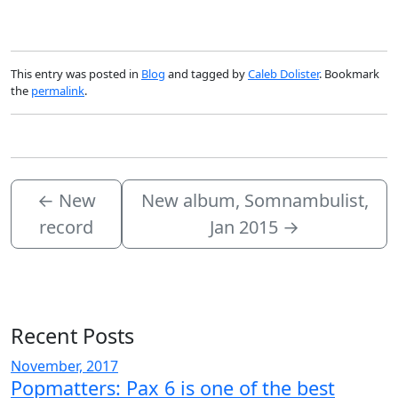
This entry was posted in
Blog
and tagged by
Caleb Dolister
. Bookmark
the
permalink
.
←
New
New album, Somnambulist,
record
Jan 2015
→
Recent Posts
November, 2017
Popmatters: Pax 6 is one of the best