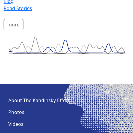
Blog
Road Stories
more
About The Kandinsky Effect
Photos
Videos