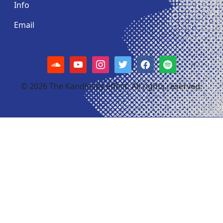
Info
Email
soundcloud
youtube
instagram
twitter
facebook
spotify
© 2026 The Kandinsky Effect. All rights reserved.