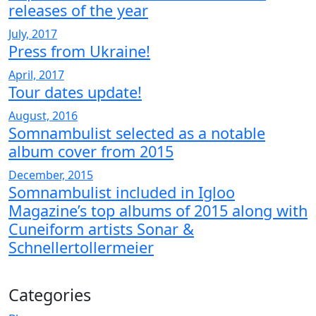
releases of the year
July, 2017
Press from Ukraine!
April, 2017
Tour dates update!
August, 2016
Somnambulist selected as a notable
album cover from 2015
December, 2015
Somnambulist included in Igloo
Magazine’s top albums of 2015 along with
Cuneiform artists Sonar &
Schnellertollermeier
Categories