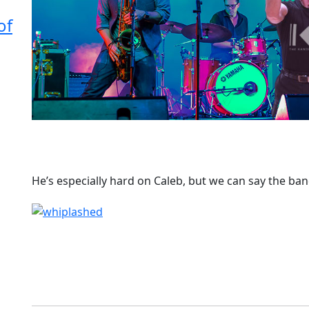
of
He’s especially hard on Caleb, but we can say the ba