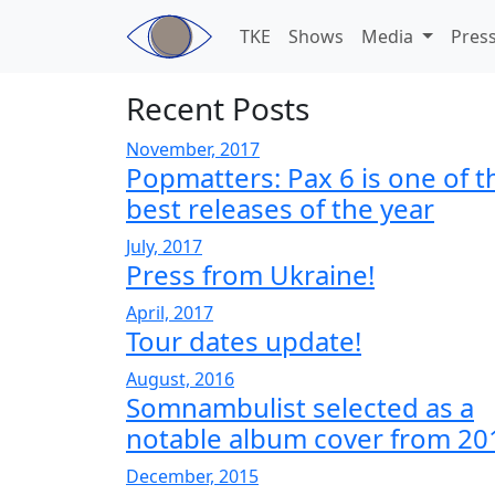
Skip to main content
TKE
Shows
Media
Pres
Recent Posts
November, 2017
Popmatters: Pax 6 is one of t
best releases of the year
July, 2017
Press from Ukraine!
April, 2017
Tour dates update!
August, 2016
Somnambulist selected as a
notable album cover from 20
December, 2015