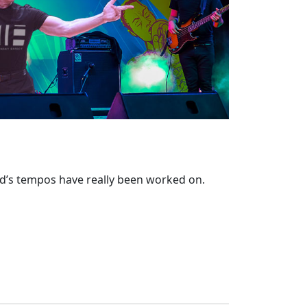
nd’s tempos have really been worked on.