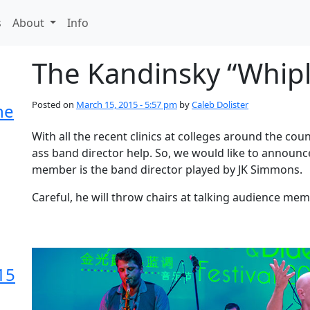
s
About
Info
The Kandinsky “Whipl
Posted on
March 15, 2015 - 5:57 pm
by
Caleb Dolister
he
With all the recent clinics at colleges around the co
ass band director help. So, we would like to annou
member is the band director played by JK Simmons.
Careful, he will throw chairs at talking audience me
15