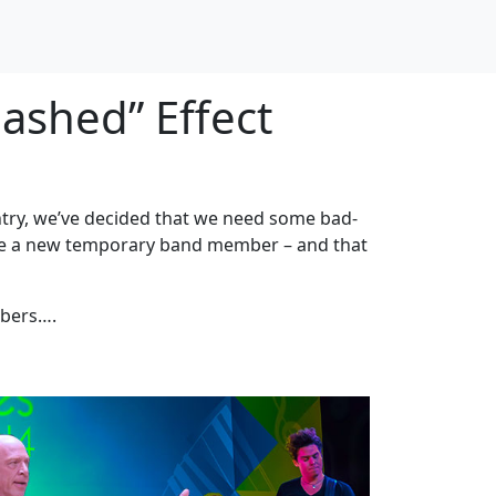
ashed” Effect
untry, we’ve decided that we need some bad-
nce a new temporary band member – and that
mbers….