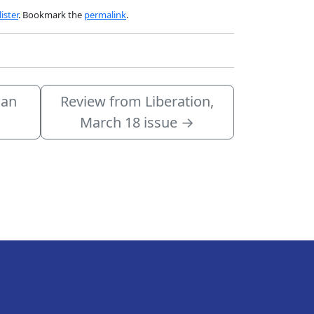
ister
. Bookmark the
permalink
.
 an
Review from Liberation,
March 18 issue
→