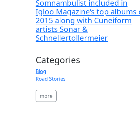
Somnambulist included in
Igloo Magazine’s top albums 
2015 along with Cuneiform
artists Sonar &
Schnellertollermeier
Categories
Blog
Road Stories
more