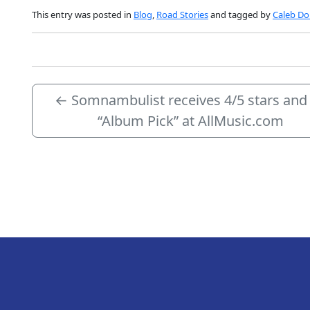
This entry was posted in
Blog
,
Road Stories
and tagged by
Caleb Dol
←
Somnambulist receives 4/5 stars and
“Album Pick” at AllMusic.com