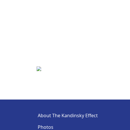
About The Kandinsky Effect
Photos