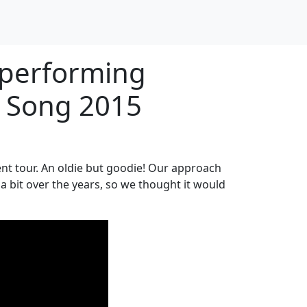
 performing
y Song 2015
nt tour. An oldie but goodie! Our approach
a bit over the years, so we thought it would