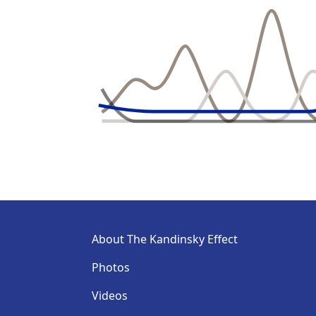
About The Kandinsky Effect
Photos
Videos