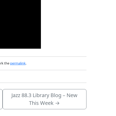
rk the
permalink
.
Jazz 88.3 Library Blog – New
This Week
→