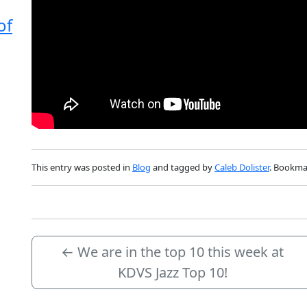
of
This entry was posted in
Blog
and tagged by
Caleb Dolister
. Bookma
←
We are in the top 10 this week at
KDVS Jazz Top 10!