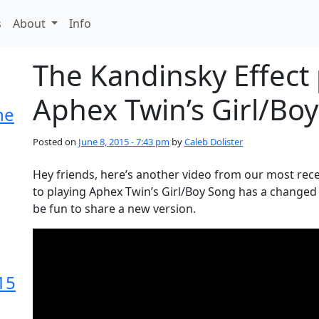
s
About
Info
The Kandinsky Effect
Aphex Twin’s Girl/Bo
he
Posted on
June 8, 2015 - 7:43 pm
by
Caleb Dolister
Hey friends, here’s another video from our most rece
to playing Aphex Twin’s Girl/Boy Song has a changed 
be fun to share a new version.
15