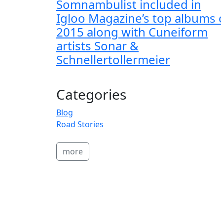
Somnambulist included in
Igloo Magazine’s top albums 
2015 along with Cuneiform
artists Sonar &
Schnellertollermeier
Categories
Blog
Road Stories
more