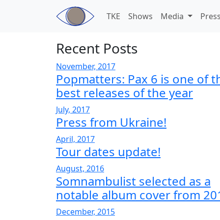
Skip to main content
TKE
Shows
Media
Pres
Recent Posts
November, 2017
Popmatters: Pax 6 is one of t
best releases of the year
July, 2017
Press from Ukraine!
April, 2017
Tour dates update!
August, 2016
Somnambulist selected as a
notable album cover from 20
December, 2015