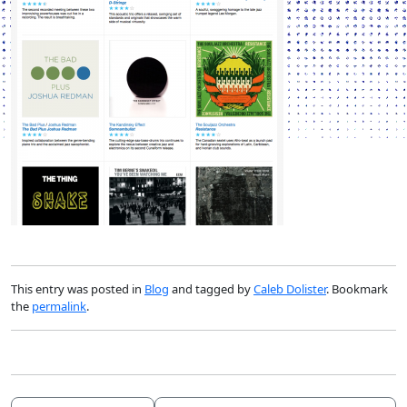
This entry was posted in
Blog
and tagged by
Caleb Dolister
. Bookmark
the
permalink
.