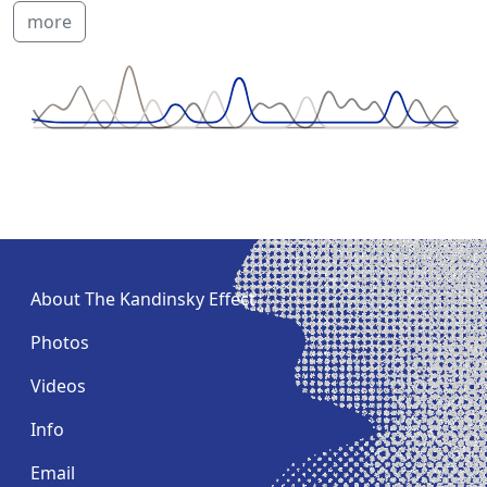
more
About The Kandinsky Effect
Photos
Videos
Info
Email