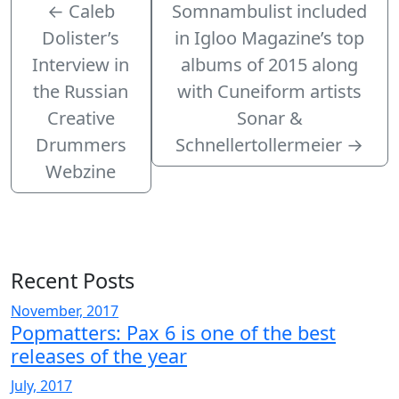
←
Caleb
Somnambulist included
Dolister’s
in Igloo Magazine’s top
Interview in
albums of 2015 along
the Russian
with Cuneiform artists
Creative
Sonar &
Drummers
Schnellertollermeier
→
Webzine
Recent Posts
November, 2017
Popmatters: Pax 6 is one of the best
releases of the year
July, 2017