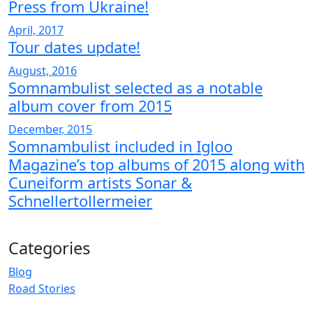
Press from Ukraine!
April, 2017
Tour dates update!
August, 2016
Somnambulist selected as a notable
album cover from 2015
December, 2015
Somnambulist included in Igloo
Magazine’s top albums of 2015 along with
Cuneiform artists Sonar &
Schnellertollermeier
Categories
Blog
Road Stories